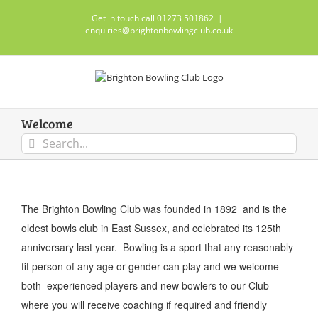
Skip
Get in touch call 01273 501862
|
to
enquiries@brightonbowlingclub.co.uk
content
Welcome
Search
for:
The Brighton Bowling Club was founded in 1892 and is the
oldest bowls club in East Sussex, and celebrated its 125th
anniversary last year. Bowling is a sport that any reasonably
fit person of any age or gender can play and we welcome
both experienced players and new bowlers to our Club
where you will receive coaching if required and friendly