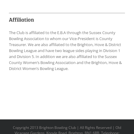
Affiliation
The Club is affiliated to the E.B.A through the Sussex County
Bowling Association to whom our Vice-President is County
Treasurer. We are also affiliated to the Brighton, Hove & District
Bowling League and have two league sides playing in Division 1
and Division 5. In addition we are also affiliated to the Sussex
County Women’s Bowling Association and the Brighton, Hove &
District Women’s Bowling League.
Copyright 2013 Brighton Bowling Club | All Rights Reserved | Old
Vicarage Gardens. Knoyle Road. Brighton. BN1 6RB. Telephone: