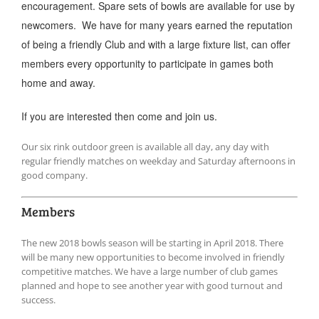
encouragement. Spare sets of bowls are available for use by
newcomers. We have for many years earned the reputation
of being a friendly Club and with a large fixture list, can offer
members every opportunity to participate in games both
home and away.
If you are interested then come and join us.
Our six rink outdoor green is available all day, any day with
regular friendly matches on weekday and Saturday afternoons in
good company.
Members
The new 2018 bowls season will be starting in April 2018. There
will be many new opportunities to become involved in friendly
competitive matches. We have a large number of club games
planned and hope to see another year with good turnout and
success.