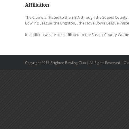
Affiliation
The Club is affiliated to the E.B.A through the Sussex County 
Bowling League, the Brighton, , the Hove Bowls League (mixed
In addition we are also affiliated to the Sussex County Wome
Copyright 2013 Brighton Bowling Club | All Rights Reserved | O