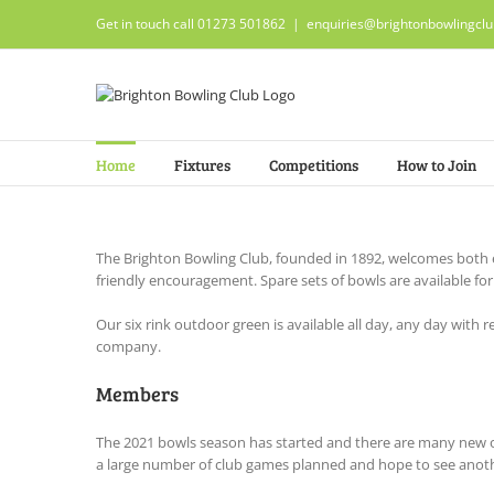
Skip
Get in touch call 01273 501862
|
enquiries@brightonbowlingclu
to
content
Home
Fixtures
Competitions
How to Join
The Brighton Bowling Club, founded in 1892, welcomes both 
friendly encouragement. Spare sets of bowls are available fo
Our six rink outdoor green is available all day, any day wit
company.
Members
The 2021 bowls season has started and there are many new o
a large number of club games planned and hope to see anoth