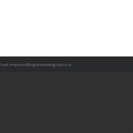
Email: enquiries@brightonbowlingclub.co.uk