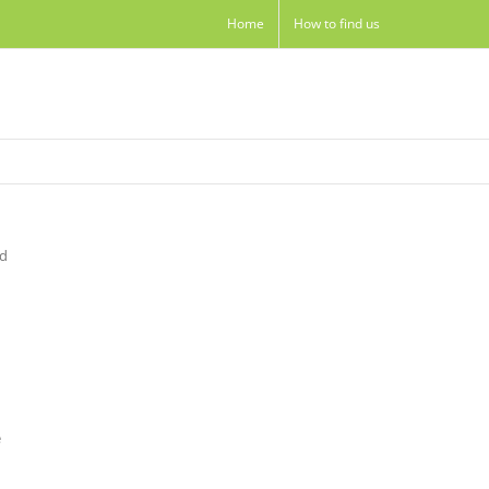
Home
How to find us
nd
e