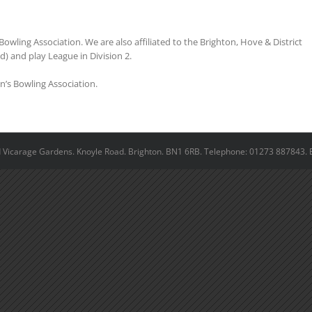
Bowling Association. We are also affiliated to the Brighton, Hove & District
) and play League in Division 2.
n’s Bowling Association.
ld Vicarage Gardens. Knoyle Road. Brighton. BN1 6RB. Telephone: 01273 887843. 