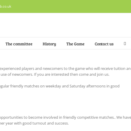
b.co.uk
The committee
History
The Game
Contact us
experienced players and newcomers to the game who will receive tuition a
r use of newcomers. If you are interested then come and join us.
h regular friendly matches on weekday and Saturday afternoons in good
pportunities to become involved in friendly competitive matches.. We hav
er year with good turnout and success.