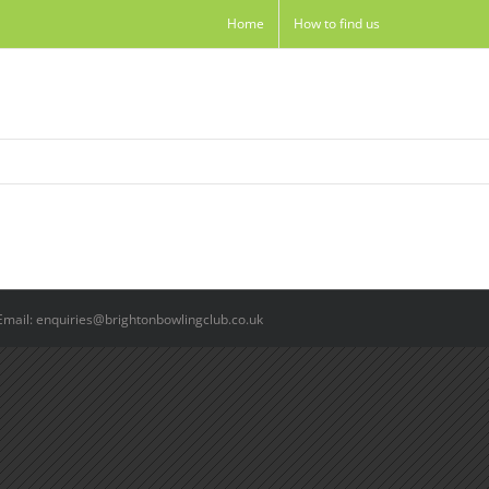
Home
How to find us
Email: enquiries@brightonbowlingclub.co.uk