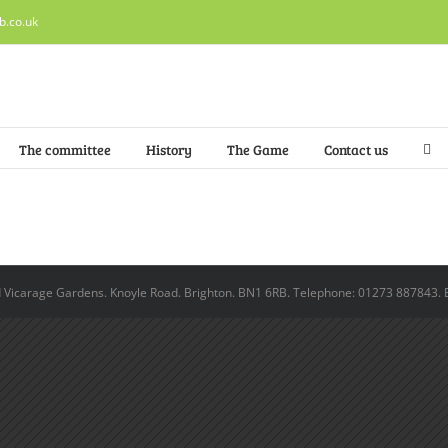
b.co.uk
The committee
History
The Game
Contact us
ld Vicarage Gardens. Knoyle Road. Brighton. BN1 6RB. Telephone: 01273 887843. 