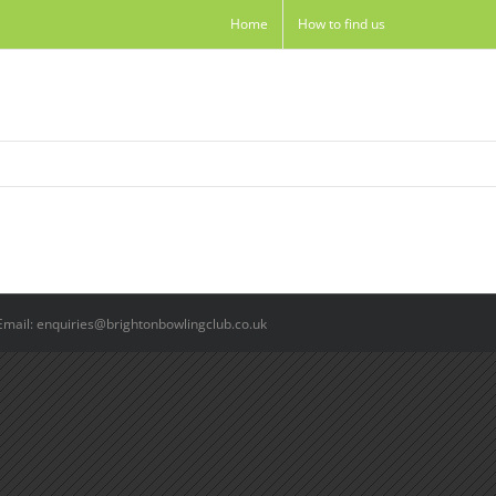
Home
How to find us
Email: enquiries@brightonbowlingclub.co.uk