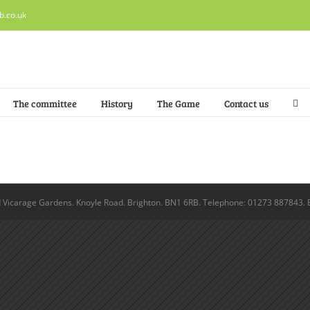
b.co.uk
The committee
History
The Game
Contact us
ld Vicarage Gardens. Knoyle Road. Brighton. BN1 6RB. Telephone: 01273 887843. 