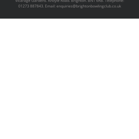
Vicarage Gardens. Knoyle Road. Brighton. BN1 6RB. Telephone:
01273 887843. Email: enquiries@brightonbowlingclub.co.uk