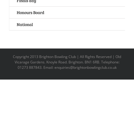
Finals day
Honours Board
National
Copyright 2013 Brighton Bowling Club | All Rights Reserved | Old
Vicarage Gardens. Knoyle Road. Brighton. BN1 6RB. Telephone:
01273 887843. Email: enquiries@brightonbowlingclub.co.uk